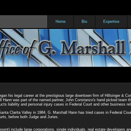
Home
Bio
Expertise
an his legal career at the prestigious large downtown firm of Hillsinger & Co
all Hann was part of the named partner, John Constanzo's hand picked team t
cts liability and personal injury cases in Federal Court and other business re
Santa Clarita Valley in 1984, G. Marshall Hann has tried cases in Federal Cou
urts, before both Judge and Juries.
esent) include large corporations, single individuals, real estate developers a