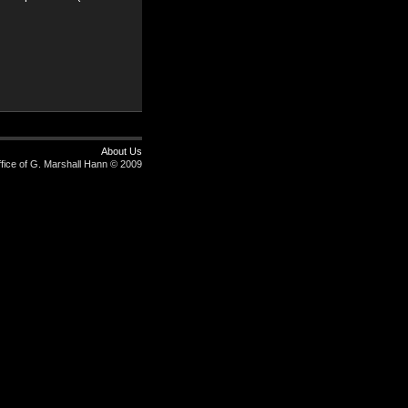
About Us
fice of G. Marshall Hann © 2009