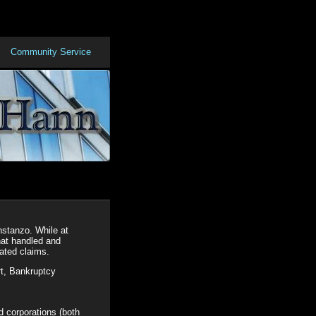
Community Service
nstanzo. While at
hat handled and
lated claims.
rt, Bankruptcy
nd corporations (both