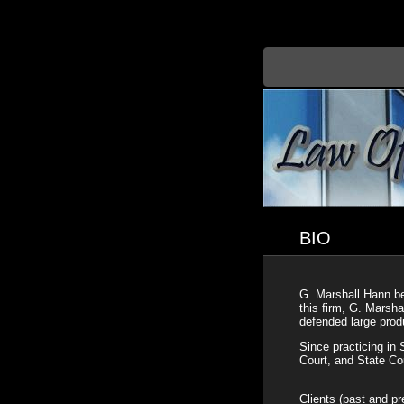
BIO
G. Marshall Hann beg
this firm, G. Marsh
defended large produ
Since practicing in 
Court, and State Co
Clients (past and pr